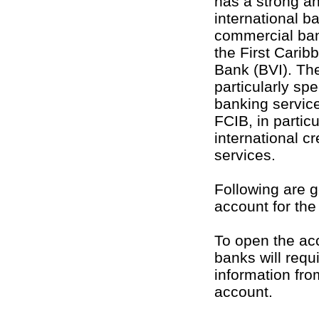
has a strong a
international b
commercial bank
the First Carib
Bank (BVI). The
particularly sp
banking servic
FCIB, in particu
international c
services.
Following are g
account for th
To open the acc
banks will requ
information fro
account.