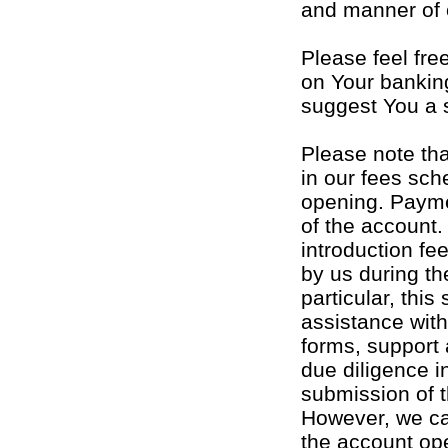
and manner of 
Please feel fre
on Your bankin
suggest You a 
Please note tha
in our fees sch
opening. Payme
of the account
introduction fe
by us during the
particular, this
assistance with
forms, support 
due diligence 
submission of t
However, we ca
the account op