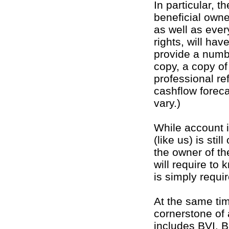
In particular, t
beneficial owne
as well as ever
rights, will hav
provide a numbe
copy, a copy o
professional re
cashflow forec
vary.)
While account 
(like us) is sti
the owner of t
will require to 
is simply requi
At the same ti
cornerstone of 
includes BVI. B