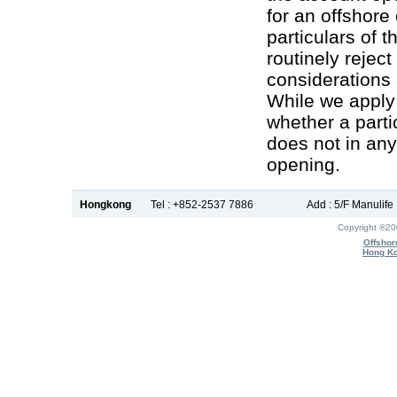
for an offshor
particulars of 
routinely reject
considerations 
While we apply 
whether a parti
does not in an
opening.
Hongkong
Tel : +852-2537 7886
Add : 5/F Manulif
Copyright ®2
Offshor
Hong Ko