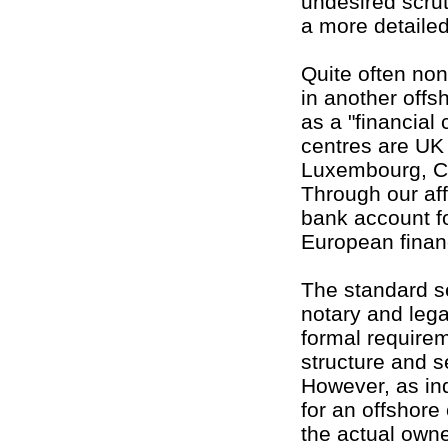
undesired scru
a more detailed
Quite often no
in another offsh
as a "financial
centres are UK 
Luxembourg, Ca
Through our aff
bank account f
European financ
The standard se
notary and legal
formal requirem
structure and s
However, as in
for an offshore
the actual owne