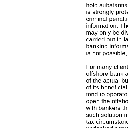
hold substantia
is strongly pro
criminal penalt
information. Th
may only be div
carried out in-l
banking informa
is not possible
For many client
offshore bank a
of the actual b
of its benefici
tend to operat
open the offsho
with bankers th
such solution m
tax circumstanc