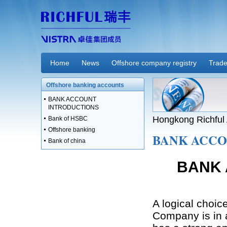
Home
News
Offshore company registry
Trade
Offshore banking accounts
BANK ACCOUNT
INTRODUCTIONS
Hongkong Richful 
Bank of HSBC
Offshore banking
BANK ACCO
Bank of china
BANK 
A logical choic
Company is in a