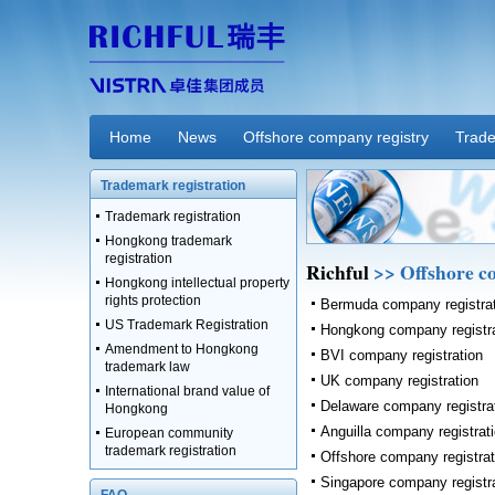
Home
News
Offshore company registry
Trade
Trademark registration
Trademark registration
Hongkong trademark
registration
Richful
>> Offshore c
Hongkong intellectual property
rights protection
Bermuda company registra
US Trademark Registration
Hongkong company registra
Amendment to Hongkong
BVI company registration
trademark law
UK company registration
International brand value of
Delaware company registra
Hongkong
Anguilla company registrat
European community
trademark registration
Offshore company registrat
Singapore company registr