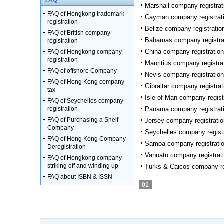
FAQ
Marshall company registrat
FAQ of Hongkong trademark
Cayman company registrat
registration
Belize company registratio
FAQ of British company
Bahamas company registra
registration
China company registration
FAQ of Hongkong company
registration
Mauritius company registra
FAQ of offshore Company
Nevis company registration
FAQ of Hong Kong company
Gibraltar company registrat
tax
Isle of Man company regist
FAQ of Seychelles company
registration
Panama company registrat
FAQ of Purchasing a Shelf
Jersey company registratio
Company
Seychelles company regist
FAQ of Hong Kong Company
Samoa company registrati
Deregistration
Vanuatu company registrat
FAQ of Hongkong company
striking off and winding up
Turks & Caicos company re
FAQ about ISBN & ISSN
01