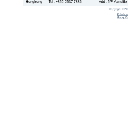
Hongkong
Tel : +852-2537 7886
Add : 5/F Manulif
Copyright ®2
Offshor
Hong Ko