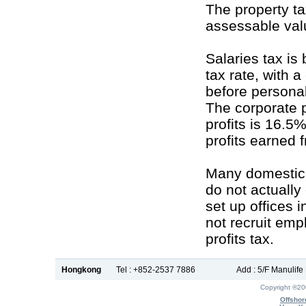
The property ta
assessable valu
Salaries tax is
tax rate, with 
before persona
The corporate p
profits is 16.5
profits earned
Many domestic
do not actually
set up offices 
not recruit em
profits tax.
Hongkong
Tel : +852-2537 7886
Add : 5/F Manulif
Copyright ®2
Offshor