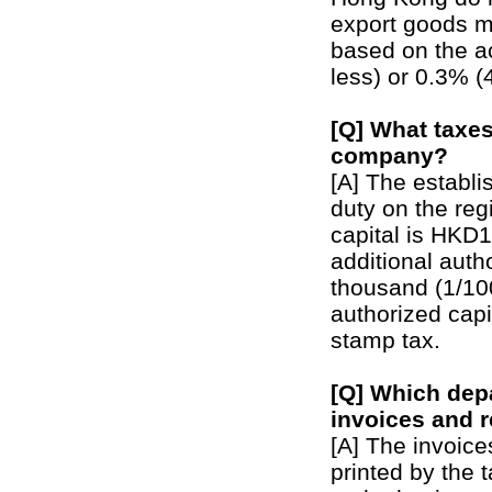
export goods m
based on the a
less) or 0.3% 
[Q] What taxes
company?
[A] The establi
duty on the reg
capital is HKD
additional auth
thousand (1/100
authorized capi
stamp tax.
[Q] Which dep
invoices and r
[A] The invoic
printed by the 