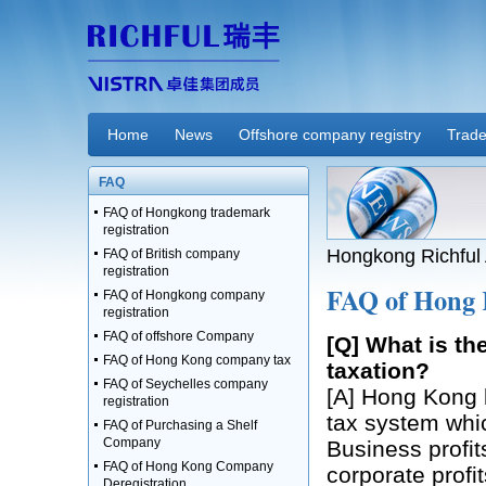
Home
News
Offshore company registry
Trade
FAQ
FAQ of Hongkong trademark
registration
Hongkong Richful 
FAQ of British company
registration
FAQ of Hong 
FAQ of Hongkong company
registration
FAQ of offshore Company
[Q] What is t
FAQ of Hong Kong company tax
taxation?
FAQ of Seychelles company
[A] Hong Kong b
registration
tax system whic
FAQ of Purchasing a Shelf
Company
Business profit
FAQ of Hong Kong Company
corporate profi
Deregistration