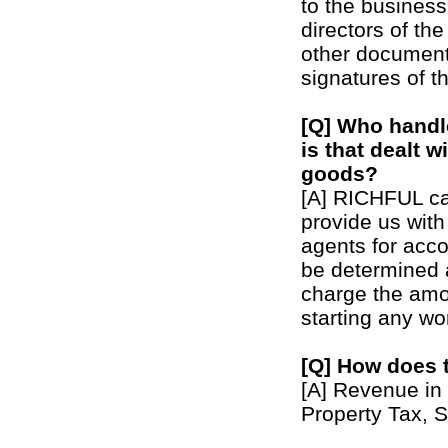
to the busines
directors of th
other document
signatures of t
[Q] Who handl
is that dealt 
goods?
[A] RICHFUL can
provide us with
agents for acco
be determined a
charge the amo
starting any wo
[Q] How does 
[A] Revenue in 
Property Tax, S