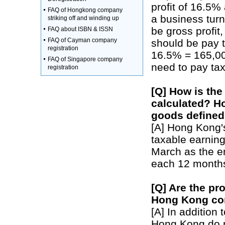
profit of 16.5%
FAQ of Hongkong company
a business turno
striking off and winding up
be gross profit,
FAQ about ISBN & ISSN
FAQ of Cayman company
should be pay t
registration
16.5% = 165,000
FAQ of Singapore company
need to pay tax
registration
[Q] How is th
calculated? Ho
goods define
[A] Hong Kong's
taxable earnin
March as the en
each 12 months 
[Q] Are the pr
Hong Kong co
[A] In addition
Hong Kong do n