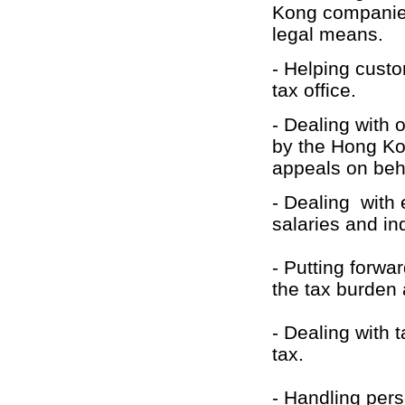
Kong companies
legal means.
- Helping cust
tax office.
- Dealing with 
by the Hong Kon
appeals on beh
- Dealing with 
salaries and in
- Putting forwa
the tax burden
- Dealing with
tax.
- Handling pers