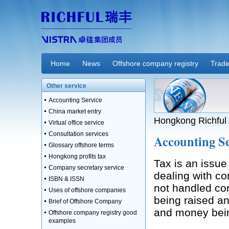
Home
News
Offshore company registry
Trade
Other service
Accounting Service
China market entry
Hongkong Richful 
Virtual office service
Consultation services
Accounting Se
Glossary offshore terms
Hongkong profits tax
Tax is an issue
Company secretary service
dealing with com
ISBN & ISSN
not handled cor
Uses of offshore companies
being raised an
Brief of Offshore Company
and money bei
Offshore company registry good
examples