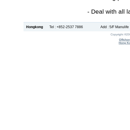
- Deal with all 
Hongkong
Tel : +852-2537 7886
Add : 5/F Manulif
Copyright ®2
Offshor
Hong Ko