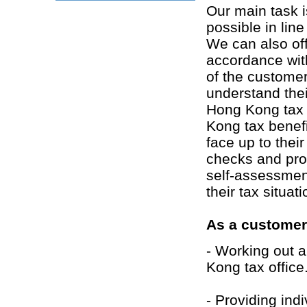
Our main task i
possible in line
We can also of
accordance wit
of the customer
understand thei
Hong Kong tax 
Kong tax benefi
face up to their
checks and pro
self-assessmen
their tax situa
As a customer'
- Working out a
Kong tax office
- Providing ind