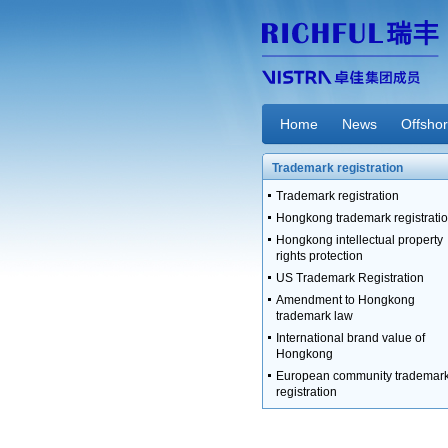
Home
News
Offsho
Trademark registration
Trademark registration
Hongkong trademark registrati
Hongkong intellectual property
rights protection
US Trademark Registration
Amendment to Hongkong
trademark law
International brand value of
Hongkong
European community trademar
registration