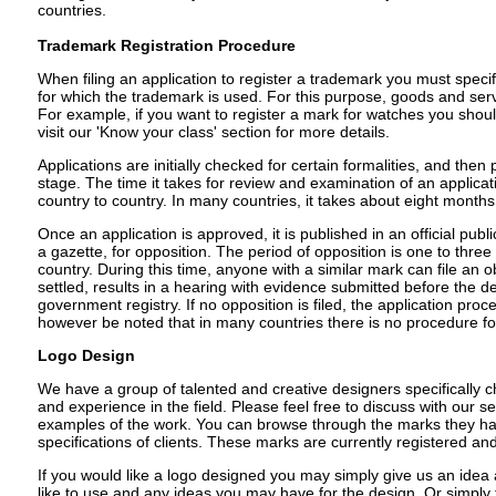
countries.
Trademark Registration Procedure
When filing an application to register a trademark you must speci
for which the trademark is used. For this purpose, goods and serv
For example, if you want to register a mark for watches you shoul
visit our 'Know your class' section for more details.
Applications are initially checked for certain formalities, and the
stage. The time it takes for review and examination of an applicat
country to country. In many countries, it takes about eight months
Once an application is approved, it is published in an official publi
a gazette, for opposition. The period of opposition is one to thr
country. During this time, anyone with a similar mark can file an o
settled, results in a hearing with evidence submitted before the de
government registry. If no opposition is filed, the application proce
however be noted that in many countries there is no procedure fo
Logo Design
We have a group of talented and creative designers specifically c
and experience in the field. Please feel free to discuss with our s
examples of the work. You can browse through the marks they ha
specifications of clients. These marks are currently registered a
If you would like a logo designed you may simply give us an idea
like to use and any ideas you may have for the design. Or simply 