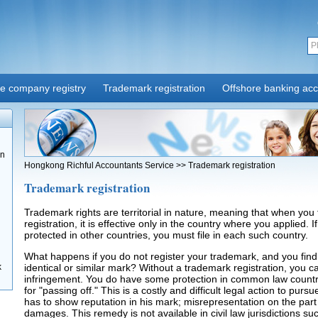
re company registry
Trademark registration
Offshore banking ac
on
Hongkong Richful Accountants Service
>>
Trademark registration
Trademark registration
Trademark rights are territorial in nature, meaning that when you 
registration, it is effective only in the country where you applied. 
protected in other countries, you must file in each such country.
What happens if you do not register your trademark, and you find
k
identical or similar mark? Without a trademark registration, you ca
infringement. You do have some protection in common law countri
for "passing off." This is a costly and difficult legal action to pur
has to show reputation in his mark; misrepresentation on the part
damages. This remedy is not available in civil law jurisdictions s