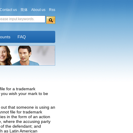
Contact us
简体
About us
Rss
counts
FAQ
file for a trademark
If you wish your mark to be
 out that someone is using an
nnot file for trademark
es in the form of an action
sue, where the accusing party
 of the defendant; and
uch as Latin American