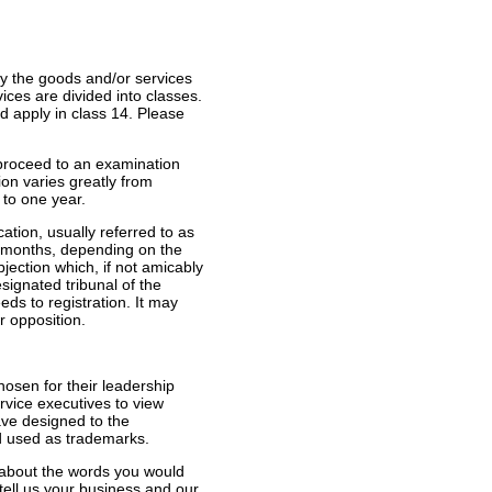
fy the goods and/or services
ices are divided into classes.
d apply in class 14. Please
n proceed to an examination
ion varies greatly from
 to one year.
cation, usually referred to as
ee months, depending on the
bjection which, if not amicably
signated tribunal of the
eds to registration. It may
r opposition.
hosen for their leadership
ervice executives to view
ve designed to the
nd used as trademarks.
 about the words you would
tell us your business and our