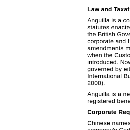
Law and Taxat
Anguilla is a c
statutes enacte
the British Gov
corporate and f
amendments mad
when the Custo
introduced. Now
governed by ei
International 
2000).
Anguilla is a ne
registered benef
Corporate Re
Chinese names 
company's Certi