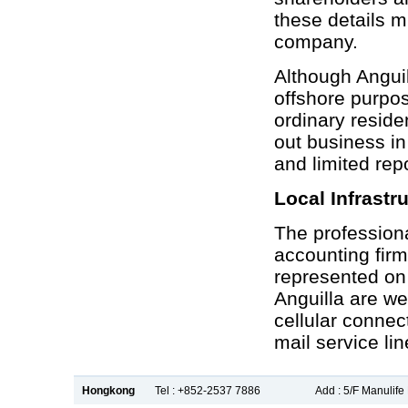
these details m
company.
Although Angui
offshore purpos
ordinary reside
out business in
and limited rep
Local Infrastr
The professiona
accounting fir
represented on 
Anguilla are wel
cellular connec
mail service lin
Hongkong
Tel : +852-2537 7886
Add : 5/F Manulif