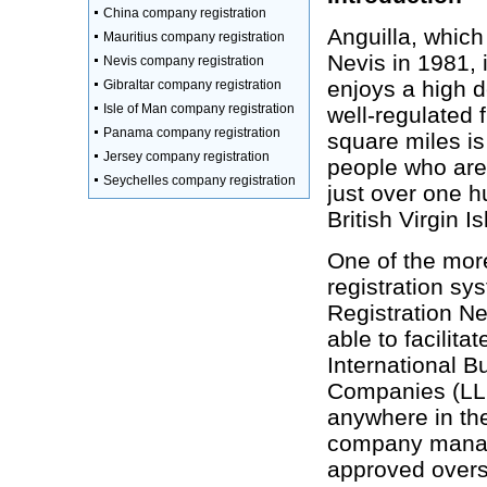
China company registration
Anguilla, which
Mauritius company registration
Nevis in 1981, 
Nevis company registration
enjoys a high d
Gibraltar company registration
Isle of Man company registration
well-regulated f
Panama company registration
square miles is
Jersey company registration
people who are
Seychelles company registration
just over one h
British Virgin I
One of the mor
registration sy
Registration Ne
able to facilit
International B
Companies (LLC
anywhere in the
company manage
approved overs