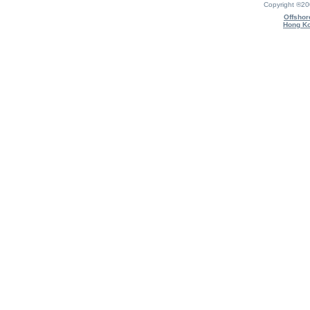
Copyright ®2
Offshor
Hong Ko