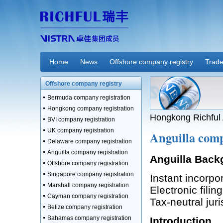
Home
News
Offshore company registry
Trade
Offshore company registry
Bermuda company registration
Hongkong company registration
Hongkong Richful 
BVI company registration
UK company registration
Anguilla comp
Delaware company registration
Anguilla company registration
Anguilla Back
Offshore company registration
Singapore company registration
Instant incorpo
Marshall company registration
Electronic filin
Cayman company registration
Tax-neutral juri
Belize company registration
Bahamas company registration
Introduction