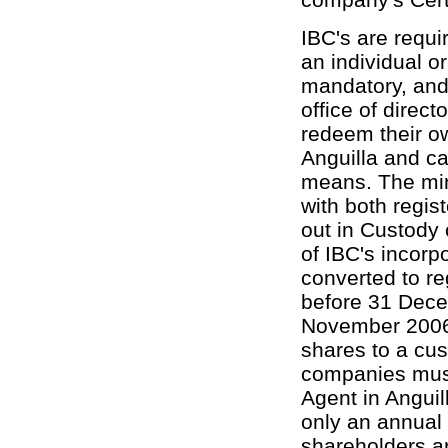
IBC's are requi
an individual o
mandatory, and 
office of direct
redeem their o
Anguilla and ca
means. The min
with both regis
out in Custody 
of IBC's incor
converted to re
before 31 Dece
November 2006 t
shares to a cus
companies must
Agent in Anguil
only an annual 
shareholders a