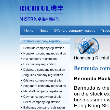
Home
News
Offshore company registry
Trade
Offshore company registry
Bermuda company registration
Hongkong company registration
Hongkong Richful 
BVI company registration
UK company registration
Bermuda comp
Delaware company registration
Anguilla company registration
Bermuda Bac
Offshore company registration
Singapore company registration
Bermuda is the 
Marshall company registration
on the stock ex
Cayman company registration
businessmen wi
Belize company registration
Hong Kong Sto
Bahamas company registration