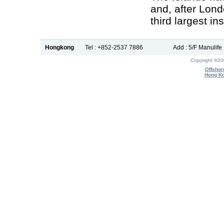
and, after Lon
third largest i
Hongkong
Tel : +852-2537 7886
Add : 5/F Manulif
Copyright ®2
Offshor
Hong Ko