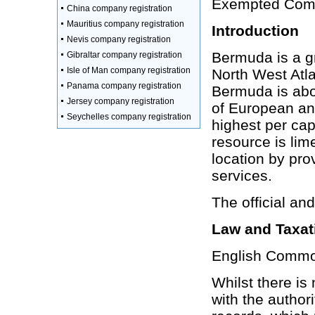
Exempted Compa
China company registration
Mauritius company registration
Introduction
Nevis company registration
Bermuda is a gr
Gibraltar company registration
Isle of Man company registration
North West Atla
Panama company registration
Bermuda is abo
Jersey company registration
of European an
Seychelles company registration
highest per cap
resource is lim
location by prov
services.
The official an
Law and Taxat
English Common
Whilst there is
with the author