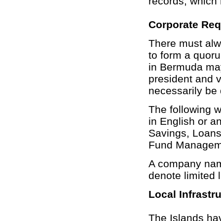
records, which 
Corporate Re
There must alwa
to form a quor
in Bermuda may
president and v
necessarily be 
The following 
in English or a
Savings, Loans
Fund Managemen
A company name 
denote limited li
Local Infrastr
The Islands hav