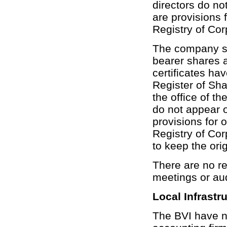
directors do no
are provisions f
Registry of Corp
The company sh
bearer shares 
certificates ha
Register of Sha
the office of t
do not appear o
provisions for o
Registry of Corp
to keep the ori
There are no re
meetings or au
Local Infrastr
The BVI have no