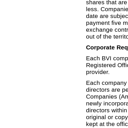
shares that are
less. Companies
date are subject
payment five m
exchange contro
out of the territ
Corporate Re
Each BVI comp
Registered Offi
provider.
Each company m
directors are p
Companies (Ame
newly incorpora
directors withi
original or copy
kept at the offi