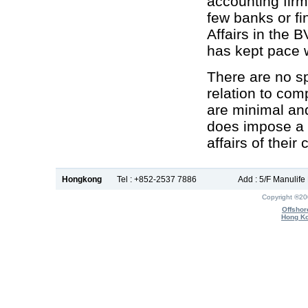
accounting firm
few banks or fi
Affairs in the 
has kept pace 
There are no sp
relation to com
are minimal and
does impose a 
affairs of their 
Hongkong
Tel : +852-2537 7886
Add : 5/F Manulif
Copyright ®2
Offshor
Hong Ko