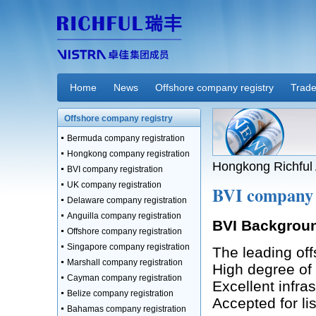
Home
News
Offshore company registry
Trade
Offshore company registry
Bermuda company registration
Hongkong company registration
Hongkong Richful 
BVI company registration
UK company registration
BVI company 
Delaware company registration
Anguilla company registration
BVI Backgrou
Offshore company registration
Singapore company registration
The leading offs
Marshall company registration
High degree of
Cayman company registration
Excellent infra
Belize company registration
Accepted for l
Bahamas company registration