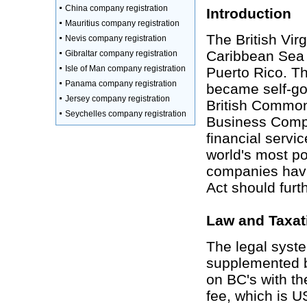
China company registration
Introduction
Mauritius company registration
The British Virg
Nevis company registration
Caribbean Sea 
Gibraltar company registration
Isle of Man company registration
Puerto Rico. Th
Panama company registration
became self-go
Jersey company registration
British Commonw
Seychelles company registration
Business Compan
financial servi
world's most po
companies havi
Act should furth
Law and Taxat
The legal syst
supplemented b
on BC's with th
fee, which is 