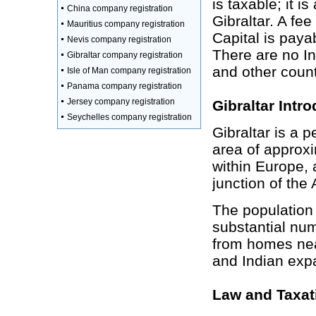
is taxable; it 
China company registration
Gibraltar. A fe
Mauritius company registration
Capital is payab
Nevis company registration
There are no I
Gibraltar company registration
and other count
Isle of Man company registration
Panama company registration
Jersey company registration
Gibraltar Intr
Seychelles company registration
Gibraltar is a p
area of approxi
within Europe, a
junction of the
The population 
substantial nu
from homes nea
and Indian expat
Law and Taxat