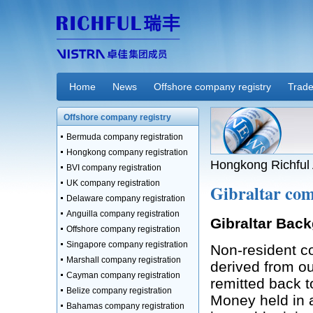
Home
News
Offshore company registry
Trade
Offshore company registry
Bermuda company registration
Hongkong company registration
Hongkong Richful 
BVI company registration
UK company registration
Gibraltar com
Delaware company registration
Anguilla company registration
Gibraltar Bac
Offshore company registration
Singapore company registration
Non-resident c
Marshall company registration
derived from ou
Cayman company registration
remitted back to
Belize company registration
Money held in 
Bahamas company registration