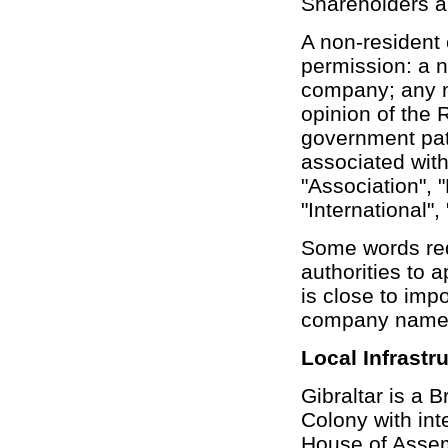
Shareholders a
A non-resident
permission: a n
company; any n
opinion of the 
government pat
associated with
"Association", 
"International",
Some words req
authorities to
is close to imp
company names 
Local Infrastr
Gibraltar is a 
Colony with int
House of Assem