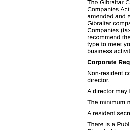
The Gibraltar 
Companies Act 
amended and en
Gibraltar compa
Companies (tax
recommend the
type to meet yo
business activit
Corporate Re
Non-resident c
director.
A director may 
The minimum nu
A resident secr
There is a Pub