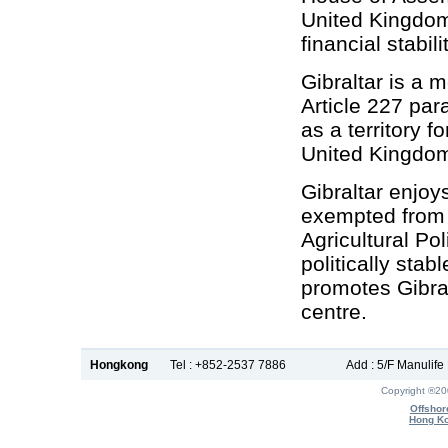
United Kingdom 
financial stabili
Gibraltar is a 
Article 227 par
as a territory 
United Kingdom
Gibraltar enjoy
exempted from
Agricultural Po
politically sta
promotes Gibralt
centre.
Hongkong
Tel : +852-2537 7886
Add : 5/F Manulif
Copyright ®2
Offshor
Hong Ko