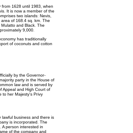
y from 1628 until 1983, when
is. It is now a member of the
mprises two islands: Nevis,
an area of 168.4 sq. km. The
y Mulatto and Black. The
approximately 9,000.
economy has traditionally
port of coconuts and cotton
ficially by the Governor-
majority party in the House of
common law and is served by
of Appeal and High Court of
 to her Majesty's Privy
lawful business and there is
pany is incorporated. The
 A person interested in
 name of the company and