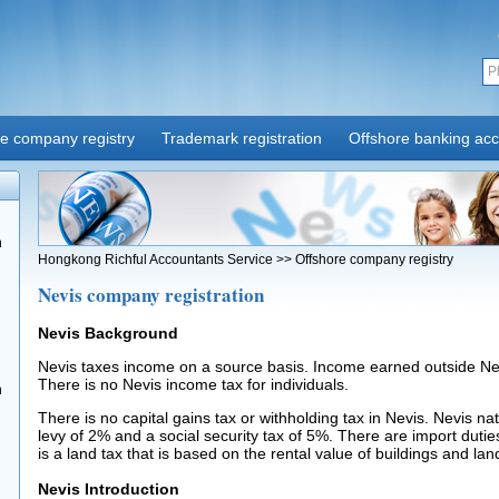
re company registry
Trademark registration
Offshore banking ac
n
Hongkong Richful Accountants Service
>>
Offshore company registry
Nevis company registration
Nevis Background
Nevis taxes income on a source basis. Income earned outside Nevi
There is no Nevis income tax for individuals.
n
There is no capital gains tax or withholding tax in Nevis. Nevis na
levy of 2% and a social security tax of 5%. There are import duti
is a land tax that is based on the rental value of buildings and lan
Nevis Introduction