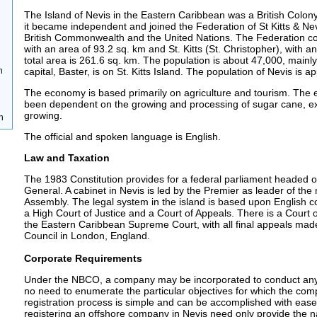
The Island of Nevis in the Eastern Caribbean was a British Colon
it became independent and joined the Federation of St Kitts & Nev
British Commonwealth and the United Nations. The Federation co
with an area of 93.2 sq. km and St. Kitts (St. Christopher), with 
total area is 261.6 sq. km. The population is about 47,000, mainl
n
capital, Baster, is on St. Kitts Island. The population of Nevis is 
The economy is based primarily on agriculture and tourism. The 
been dependent on the growing and processing of sugar cane, ex
growing.
n
The official and spoken language is English.
Law and Taxation
The 1983 Constitution provides for a federal parliament headed of
General. A cabinet in Nevis is led by the Premier as leader of the 
Assembly. The legal system in the island is based upon English 
a High Court of Justice and a Court of Appeals. There is a Court 
the Eastern Caribbean Supreme Court, with all final appeals made
Council in London, England.
Corporate Requirements
Under the NBCO, a company may be incorporated to conduct any 
no need to enumerate the particular objectives for which the com
registration process is simple and can be accomplished with ease.
registering an offshore company in Nevis need only provide the