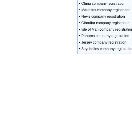
China company registration
Mauritius company registration
Nevis company registration
Gibraltar company registration
Isle of Man company registratio
Panama company registration
Jersey company registration
Seychelles company registratio