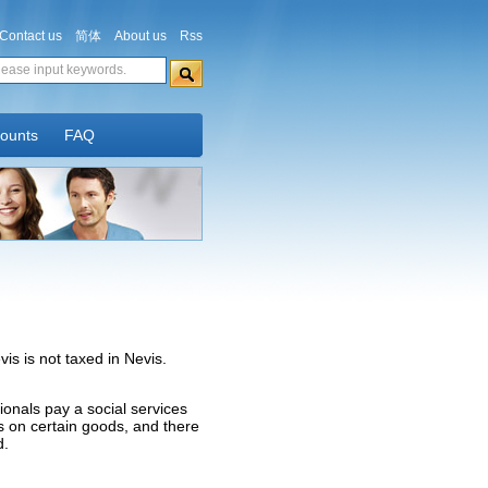
Contact us
简体
About us
Rss
counts
FAQ
s is not taxed in Nevis.
tionals pay a social services
es on certain goods, and there
d.