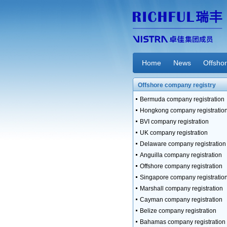
Home
News
Offsho
Offshore company registry
Bermuda company registration
Hongkong company registratio
BVI company registration
UK company registration
Delaware company registration
Anguilla company registration
Offshore company registration
Singapore company registratio
Marshall company registration
Cayman company registration
Belize company registration
Bahamas company registration