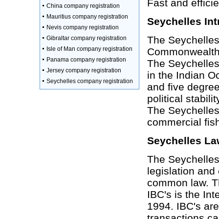
Fast and effici
China company registration
Mauritius company registration
Seychelles Int
Nevis company registration
The Seychelles
Gibraltar company registration
Isle of Man company registration
Commonwealth w
Panama company registration
The Seychelles
Jersey company registration
in the Indian O
Seychelles company registration
and five degree
political stabi
The Seychelles
commercial fish
Seychelles La
The Seychelles 
legislation and
common law. The
IBC's is the In
1994. IBC's are
transactions ca