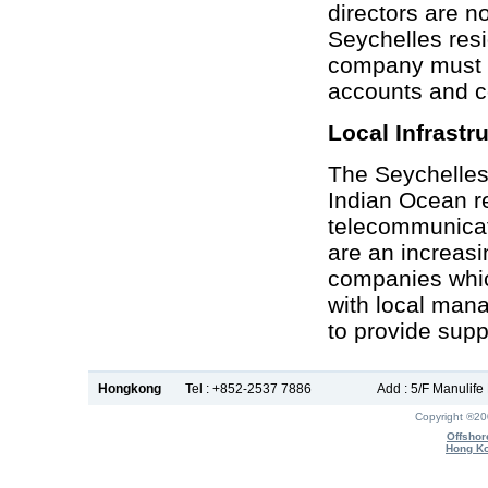
directors are n
Seychelles res
company must p
accounts and c
Local Infrastr
The Seychelles 
Indian Ocean re
telecommunicati
are an increas
companies whic
with local man
to provide supp
Hongkong
Tel : +852-2537 7886
Add : 5/F Manulif
Copyright ®2
Offshor
Hong Ko