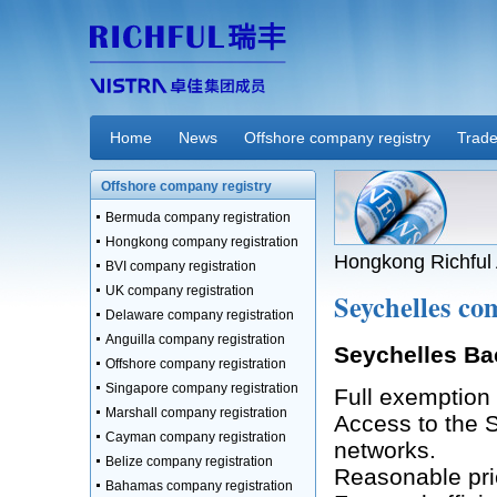
Home
News
Offshore company registry
Trade
Offshore company registry
Bermuda company registration
Hongkong company registration
Hongkong Richful 
BVI company registration
UK company registration
Seychelles co
Delaware company registration
Anguilla company registration
Seychelles B
Offshore company registration
Singapore company registration
Full exemption 
Marshall company registration
Access to the S
Cayman company registration
networks.
Belize company registration
Reasonable pric
Bahamas company registration