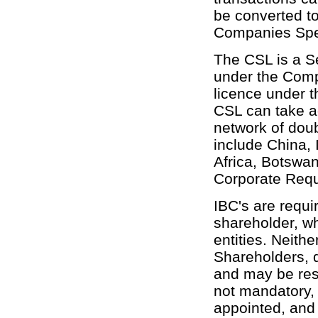
be converted t
Companies Spec
The CSL is a S
under the Comp
licence under 
CSL can take a
network of doub
include China, 
Africa, Botswa
Corporate Req
IBC's are requi
shareholder, w
entities. Neithe
Shareholders, d
and may be res
not mandatory, 
appointed, and 