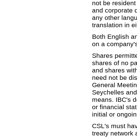
not be resident
and corporate d
any other lang
translation in e
Both English 
on a company's 
Shares permitte
shares of no p
and shares with
need not be dis
General Meetin
Seychelles and 
means. IBC's do
or financial st
initial or ongoi
CSL's must have
treaty network 